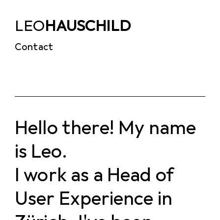
LEO
HAUSCHILD
Contact
Hello there! My name
is Leo.
I work as a Head of
User Experience in