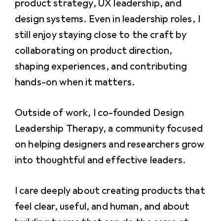
product strategy, UX leadership, and
design systems. Even in leadership roles, I
still enjoy staying close to the craft by
collaborating on product direction,
shaping experiences, and contributing
hands-on when it matters.
Outside of work, I co-founded Design
Leadership Therapy, a community focused
on helping designers and researchers grow
into thoughtful and effective leaders.
I care deeply about creating products that
feel clear, useful, and human, and about