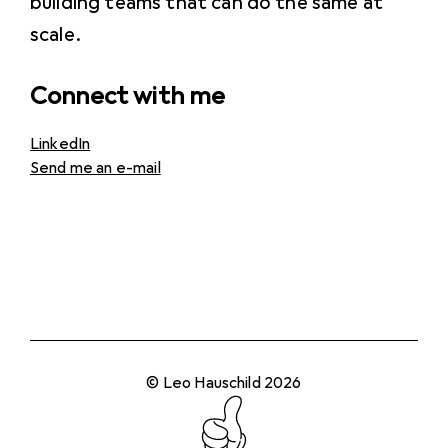
building teams that can do the same at
scale.
Connect with me
LinkedIn
Send me an e-mail
© Leo Hauschild 2026