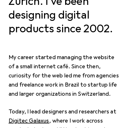
Zürich. I've been
designing digital
products since 2002.
My career started managing the website
of a small internet café. Since then,
curiosity for the web led me from agencies
and freelance work in Brazil to startup life
and larger organizations in Switzerland.
Today, I lead designers and researchers at
Digitec Galaxus
, where I work across